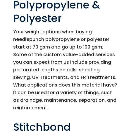
Polypropylene &
Polyester
Your weight options when buying
needlepunch polypropylene or polyester
start at 70 gsm and go up to 100 gsm.
Some of the custom value-added services
you can expect from us include providing
perforated lengths on rolls, sheeting,
sewing, UV Treatments, and FR Treatments.
What applications does this material have?
It can be used for a variety of things, such
as drainage, maintenance, separation, and
reinforcement.
Stitchbond