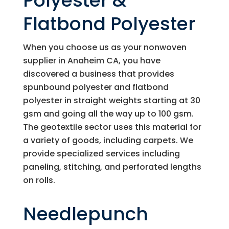
Polyester &
Flatbond Polyester
When you choose us as your nonwoven
supplier in Anaheim CA, you have
discovered a business that provides
spunbound polyester and flatbond
polyester in straight weights starting at 30
gsm and going all the way up to 100 gsm.
The geotextile sector uses this material for
a variety of goods, including carpets. We
provide specialized services including
paneling, stitching, and perforated lengths
on rolls.
Needlepunch