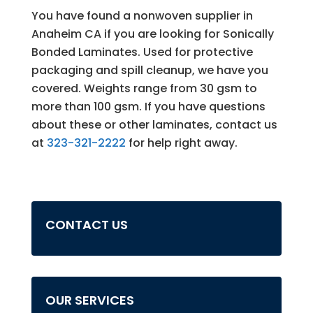
You have found a nonwoven supplier in
Anaheim CA if you are looking for Sonically
Bonded Laminates. Used for protective
packaging and spill cleanup, we have you
covered. Weights range from 30 gsm to
more than 100 gsm. If you have questions
about these or other laminates, contact us
at
323-321-2222
for help right away.
CONTACT US
OUR SERVICES