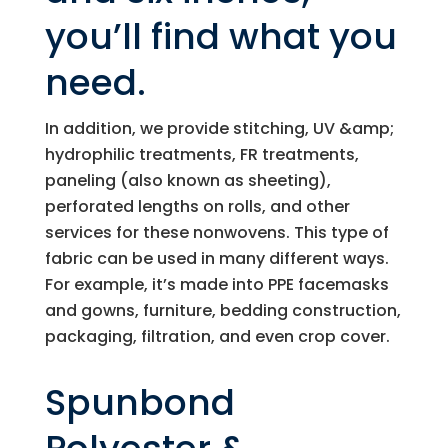
you’ll find what you
need.
In addition, we provide stitching, UV &amp;
hydrophilic treatments, FR treatments,
paneling (also known as sheeting),
perforated lengths on rolls, and other
services for these nonwovens. This type of
fabric can be used in many different ways.
For example, it’s made into PPE facemasks
and gowns, furniture, bedding construction,
packaging, filtration, and even crop cover.
Spunbond