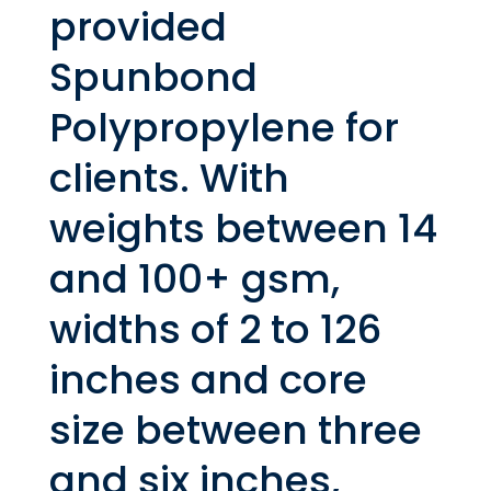
provided
Spunbond
Polypropylene for
clients. With
weights between 14
and 100+ gsm,
widths of 2 to 126
inches and core
size between three
and six inches,