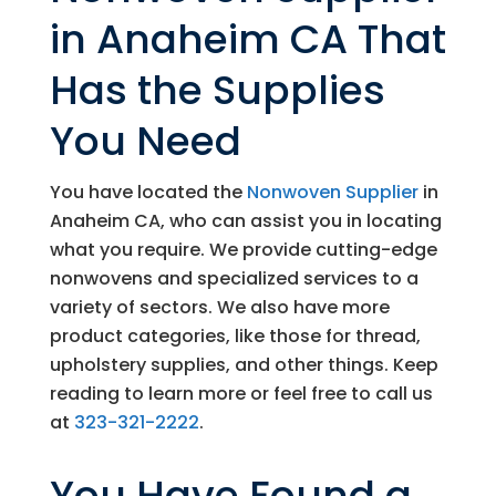
in Anaheim CA That
Has the Supplies
You Need
You have located the
Nonwoven Supplier
in
Anaheim CA, who can assist you in locating
what you require. We provide cutting-edge
nonwovens and specialized services to a
variety of sectors. We also have more
product categories, like those for thread,
upholstery supplies, and other things. Keep
reading to learn more or feel free to call us
at
323-321-2222
.
You Have Found a