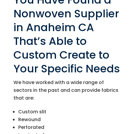
Nonwoven Supplier
in Anaheim CA
That’s Able to
Custom Create to
Your Specific Needs
We have worked with a wide range of
sectors in the past and can provide fabrics
that are:
Custom slit
Rewound
Perforated