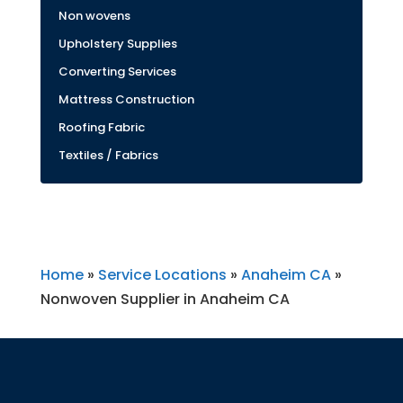
Non wovens
Upholstery Supplies
Converting Services
Mattress Construction
Roofing Fabric
Textiles / Fabrics
Home
»
Service Locations
»
Anaheim CA
»
Nonwoven Supplier in Anaheim CA