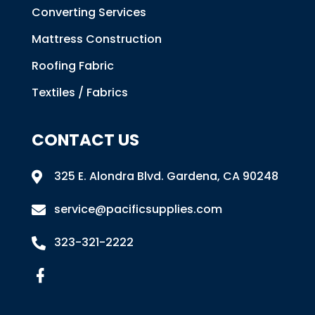
Converting Services
Mattress Construction
Roofing Fabric
Textiles / Fabrics
CONTACT US
325 E. Alondra Blvd
.
Gardena, CA 90248

service@pacificsupplies.com

323-321-2222
