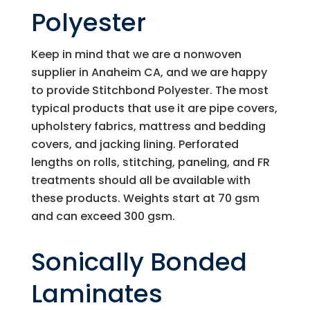
Polyester
Keep in mind that we are a nonwoven
supplier in Anaheim CA, and we are happy
to provide Stitchbond Polyester. The most
typical products that use it are pipe covers,
upholstery fabrics, mattress and bedding
covers, and jacking lining. Perforated
lengths on rolls, stitching, paneling, and FR
treatments should all be available with
these products. Weights start at 70 gsm
and can exceed 300 gsm.
Sonically Bonded
Laminates