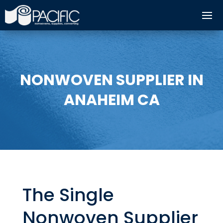
NONWOVEN SUPPLIER IN
ANAHEIM CA
The Single
Nonwoven Supplier