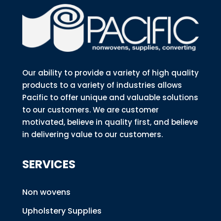
Our ability to provide a variety of high quality
products to a variety of industries allows
Pacific to offer unique and valuable solutions
to our customers. We are customer
motivated, believe in quality first, and believe
in delivering value to our customers.
SERVICES
Non wovens
Upholstery Supplies