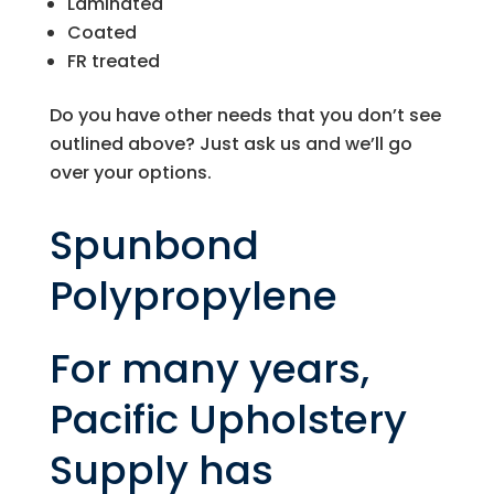
Laminated
Coated
FR treated
Do you have other needs that you don’t see
outlined above? Just ask us and we’ll go
over your options.
Spunbond
Polypropylene
For many years,
Pacific Upholstery
Supply
has