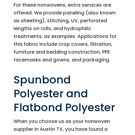
For these nonwovens, extra services are
offered. We provide paneling (also known
as sheeting), stitching, UV, perforated
lengths on rolls, and hydrophilic
treatments, as examples. Applications for
this fabric include crop covers, filtration,
furniture and bedding construction, PPE
facemasks and gowns, and packaging.
Spunbond
Polyester and
Flatbond Polyester
When you choose us as your nonwoven
supplier in Austin TX, you have found a