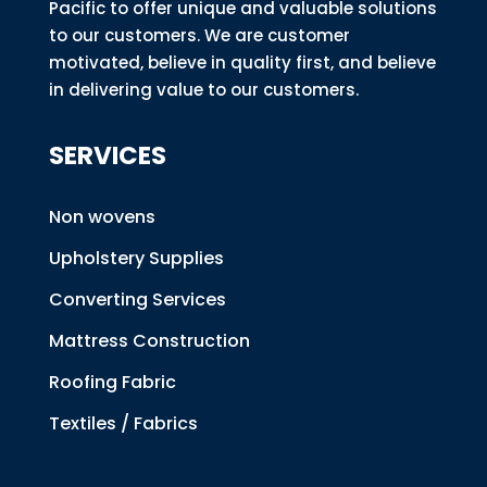
Pacific to offer unique and valuable solutions
to our customers. We are customer
motivated, believe in quality first, and believe
in delivering value to our customers.
SERVICES
Non wovens
Upholstery Supplies
Converting Services
Mattress Construction
Roofing Fabric
Textiles / Fabrics