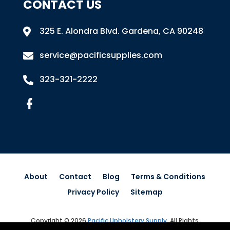
CONTACT US
325 E. Alondra Blvd
.
Gardena, CA 90248

service@pacificsupplies.com

323-321-2222

About
Contact
Blog
Terms & Conditions
Privacy Policy
Sitemap
Copyright © 2026
Pacific Upholstery Supply
.
All Rights