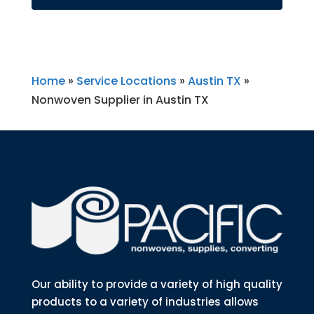
Home
»
Service Locations
»
Austin TX
»
Nonwoven Supplier in Austin TX
Our ability to provide a variety of high quality
products to a variety of industries allows