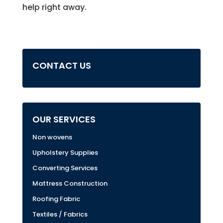
help right away.
CONTACT US
OUR SERVICES
Non wovens
Upholstery Supplies
Converting Services
Mattress Construction
Roofing Fabric
Textiles / Fabrics