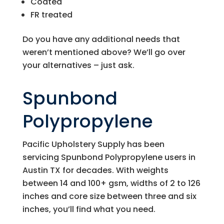
Coated
FR treated
Do you have any additional needs that
weren’t mentioned above? We’ll go over
your alternatives – just ask.
Spunbond
Polypropylene
Pacific Upholstery Supply
has been
servicing Spunbond Polypropylene users in
Austin TX for decades. With weights
between 14 and 100+ gsm, widths of 2 to 126
inches and core size between three and six
inches, you’ll find what you need.