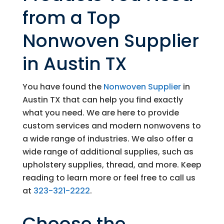
from a Top
Nonwoven Supplier
in Austin TX
You have found the
Nonwoven Supplier
in
Austin TX that can help you find exactly
what you need. We are here to provide
custom services and modern nonwovens to
a wide range of industries. We also offer a
wide range of additional supplies, such as
upholstery supplies, thread, and more. Keep
reading to learn more or feel free to call us
at
323-321-2222
.
Choose the