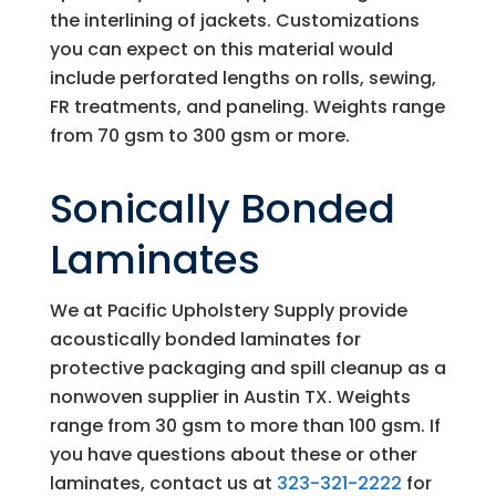
the interlining of jackets. Customizations
you can expect on this material would
include perforated lengths on rolls, sewing,
FR treatments, and paneling. Weights range
from 70 gsm to 300 gsm or more.
Sonically Bonded
Laminates
We at
Pacific Upholstery Supply
provide
acoustically bonded laminates for
protective packaging and spill cleanup as a
nonwoven supplier in Austin TX. Weights
range from 30 gsm to more than 100 gsm. If
you have questions about these or other
laminates, contact us at
323-321-2222
for