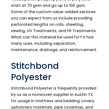
start at 70 gsm and go up to 100 gsm.
Some of the custom value-added services
you can expect from us include providing
perforated lengths on rolls, sheeting,
sewing, UV Treatments, and FR Treatments.
What can this material be used for? It has
many uses, including separation,
maintenance, drainage, and reinforcement.
Stitchbond
Polyester
Stitchbond Polyester is frequently provided
by us as a nonwoven supplier in Austin TX
for usage in mattress and bedding covers,
upholstery materials, pipe coverings, and