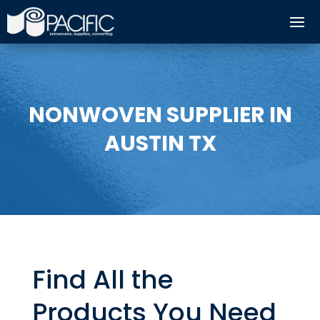
NONWOVEN SUPPLIER IN
AUSTIN TX
Find All the
Products You Need