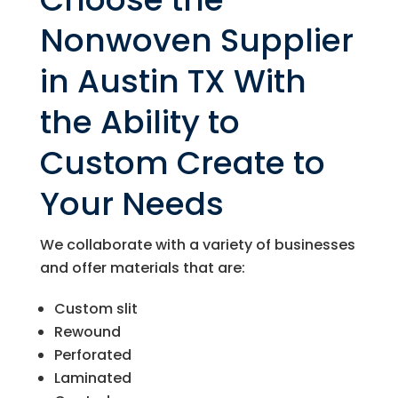
Nonwoven Supplier
in Austin TX With
the Ability to
Custom Create to
Your Needs
We collaborate with a variety of businesses
and offer materials that are:
Custom slit
Rewound
Perforated
Laminated