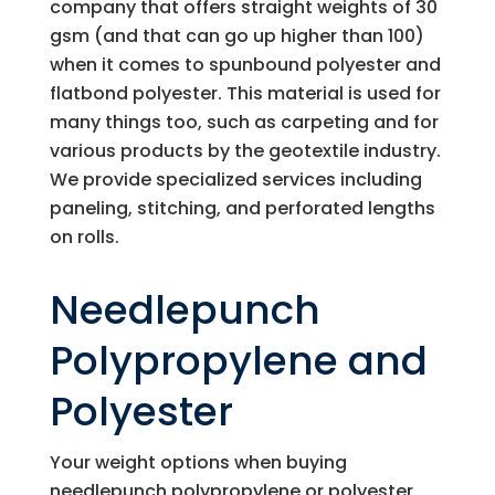
company that offers straight weights of 30
gsm (and that can go up higher than 100)
when it comes to spunbound polyester and
flatbond polyester. This material is used for
many things too, such as carpeting and for
various products by the geotextile industry.
We provide specialized services including
paneling, stitching, and perforated lengths
on rolls.
Needlepunch
Polypropylene and
Polyester
Your weight options when buying
needlepunch polypropylene or polyester