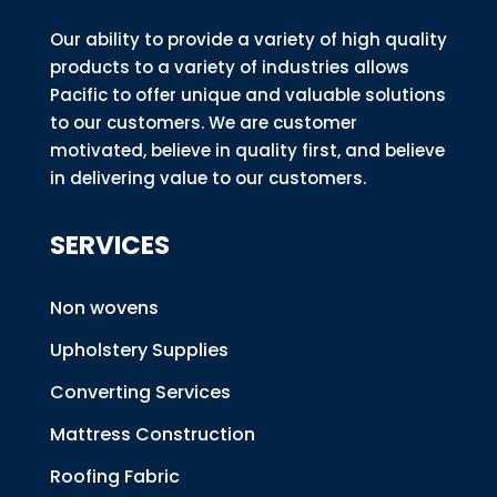
Our ability to provide a variety of high quality
products to a variety of industries allows
Pacific to offer unique and valuable solutions
to our customers. We are customer
motivated, believe in quality first, and believe
in delivering value to our customers.
SERVICES
Non wovens
Upholstery Supplies
Converting Services
Mattress Construction
Roofing Fabric