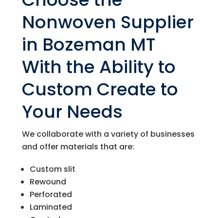
Nonwoven Supplier
in Bozeman MT
With the Ability to
Custom Create to
Your Needs
We collaborate with a variety of businesses
and offer materials that are:
Custom slit
Rewound
Perforated
Laminated