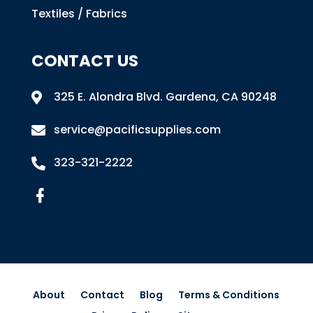
Textiles / Fabrics
CONTACT US
325 E. Alondra Blvd
.
Gardena, CA 90248

service@pacificsupplies.com

323-321-2222

About
Contact
Blog
Terms & Conditions