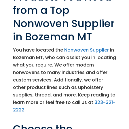
from a Top
Nonwoven Supplier
in Bozeman MT
You have located the
Nonwoven Supplier
in
Bozeman MT, who can assist you in locating
what you require. We offer modern
nonwovens to many industries and offer
custom services. Additionally, we offer
other product lines such as upholstery
supplies, thread, and more. Keep reading to
learn more or feel free to call us at
323-321-
2222
.
Choose the