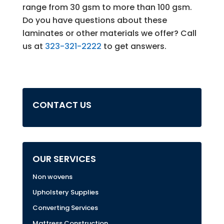
range from 30 gsm to more than 100 gsm.
Do you have questions about these
laminates or other materials we offer? Call
us at
323-321-2222
to get answers.
CONTACT US
OUR SERVICES
Non wovens
Upholstery Supplies
Converting Services
Mattress Construction