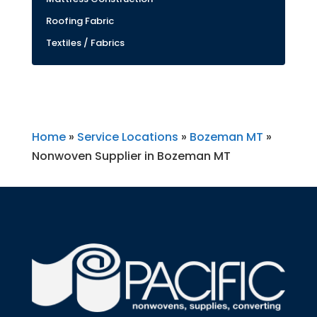
Roofing Fabric
Textiles / Fabrics
Home
»
Service Locations
»
Bozeman MT
»
Nonwoven Supplier in Bozeman MT