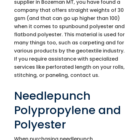
supplier in Bozeman MT, you have found a
company that offers straight weights of 30
gsm (and that can go up higher than 100)
when it comes to spunbound polyester and
flatbond polyester. This material is used for
many things too, such as carpeting and for
various products by the geotextile industry.
If you require assistance with specialized
services like perforated length on your rolls,
stitching, or paneling, contact us.
Needlepunch
Polypropylene and
Polyester
When purchasing needlepunch