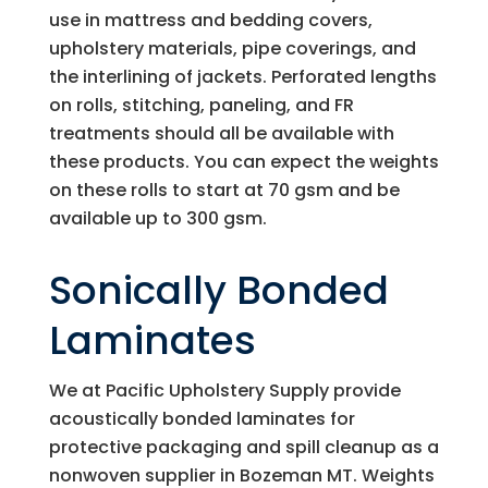
use in mattress and bedding covers,
upholstery materials, pipe coverings, and
the interlining of jackets. Perforated lengths
on rolls, stitching, paneling, and FR
treatments should all be available with
these products. You can expect the weights
on these rolls to start at 70 gsm and be
available up to 300 gsm.
Sonically Bonded
Laminates
We at
Pacific Upholstery Supply
provide
acoustically bonded laminates for
protective packaging and spill cleanup as a
nonwoven supplier in Bozeman MT. Weights