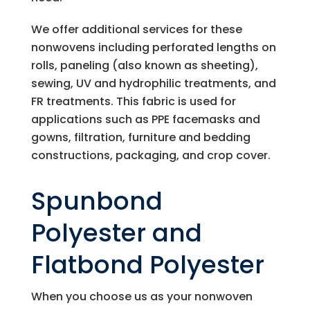
We offer additional services for these
nonwovens including perforated lengths on
rolls, paneling (also known as sheeting),
sewing, UV and hydrophilic treatments, and
FR treatments. This fabric is used for
applications such as PPE facemasks and
gowns, filtration, furniture and bedding
constructions, packaging, and crop cover.
Spunbond
Polyester and
Flatbond Polyester
When you choose us as your nonwoven