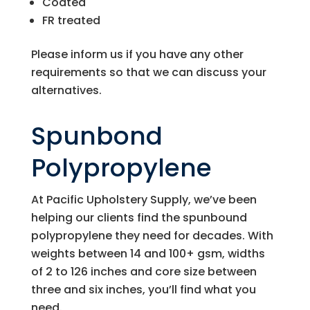
Coated
FR treated
Please inform us if you have any other
requirements so that we can discuss your
alternatives.
Spunbond
Polypropylene
At
Pacific Upholstery Supply
, we’ve been
helping our clients find the spunbound
polypropylene they need for decades. With
weights between 14 and 100+ gsm, widths
of 2 to 126 inches and core size between
three and six inches, you’ll find what you
need.