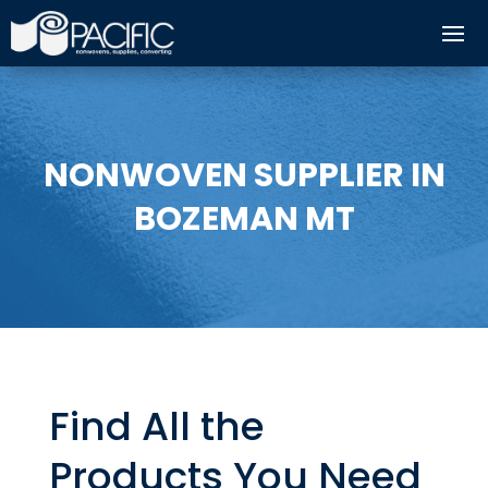
NONWOVEN SUPPLIER IN
BOZEMAN MT
Find All the
Products You Need