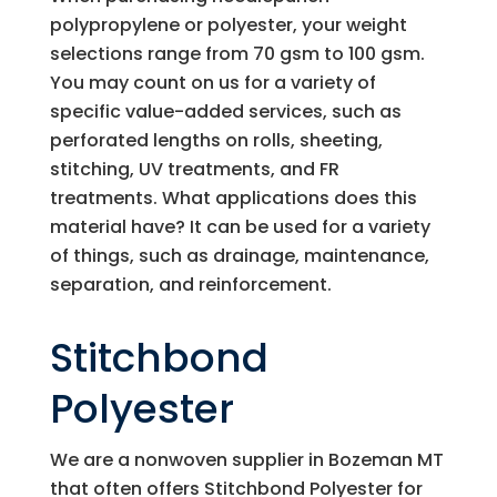
polypropylene or polyester, your weight
selections range from 70 gsm to 100 gsm.
You may count on us for a variety of
specific value-added services, such as
perforated lengths on rolls, sheeting,
stitching, UV treatments, and FR
treatments. What applications does this
material have? It can be used for a variety
of things, such as drainage, maintenance,
separation, and reinforcement.
Stitchbond
Polyester
We are a nonwoven supplier in Bozeman MT
that often offers Stitchbond Polyester for