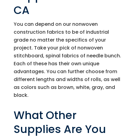
CA
You can depend on our nonwoven
construction fabrics to be of industrial
grade no matter the specifics of your
project. Take your pick of nonwoven
stitchboard, spinal fabrics of needle bunch.
Each of these has their own unique
advantages. You can further choose from
different lengths and widths of rolls, as well
as colors such as brown, white, gray, and
black.
What Other
Supplies Are You