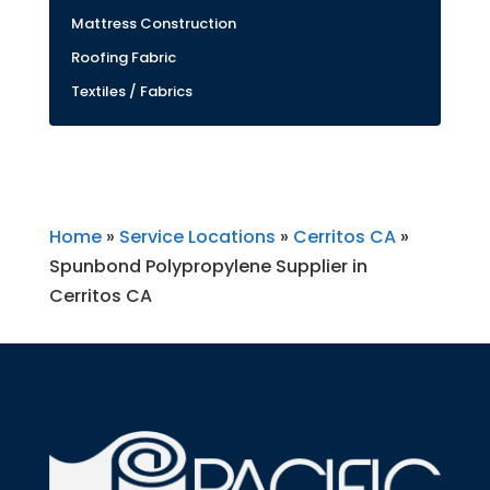
Mattress Construction
Roofing Fabric
Textiles / Fabrics
Home
»
Service Locations
»
Cerritos CA
»
Spunbond Polypropylene Supplier in
Cerritos CA