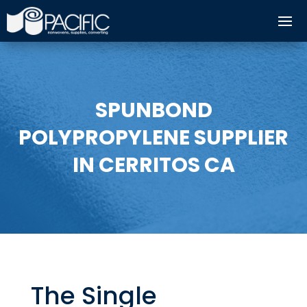
SPUNBOND
POLYPROPYLENE SUPPLIER
IN CERRITOS CA
The Single