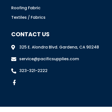
Roofing Fabric
Textiles / Fabrics
CONTACT US
325 E. Alondra Blvd
.
Gardena, CA 90248

service@pacificsupplies.com

323-321-2222
