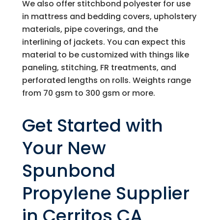
We also offer stitchbond polyester for use
in mattress and bedding covers, upholstery
materials, pipe coverings, and the
interlining of jackets. You can expect this
material to be customized with things like
paneling, stitching, FR treatments, and
perforated lengths on rolls. Weights range
from 70 gsm to 300 gsm or more.
Get Started with
Your New
Spunbond
Propylene Supplier
in Cerritos CA