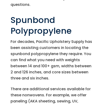
questions.
Spunbond
Polypropylene
For decades,
Pacific Upholstery Supply
has
been assisting customers in locating the
spunbond polypropylene they require. You
can find what you need with weights
between 14 and 100+ gsm, widths between
2 and 126 inches, and core sizes between
three and six inches.
There are additional services available for
these nonwovens. For example, we offer
paneling (AKA sheeting, sewing, UV,