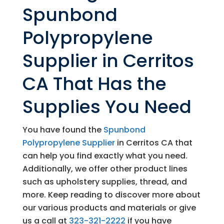
Spunbond
Polypropylene
Supplier in Cerritos
CA That Has the
Supplies You Need
You have found the
Spunbond
Polypropylene Supplier
in Cerritos CA that
can help you find exactly what you need.
Additionally, we offer other product lines
such as upholstery supplies, thread, and
more. Keep reading to discover more about
our various products and materials or give
us a call at
323-321-2222
if you have