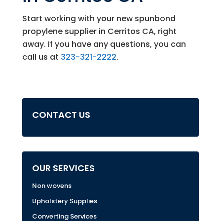
Start working with your new spunbond
propylene supplier in Cerritos CA, right
away. If you have any questions, you can
call us at
323-321-2222
.
CONTACT US
OUR SERVICES
Non wovens
Upholstery Supplies
Converting Services