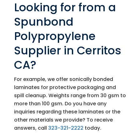
Looking for from a
Spunbond
Polypropylene
Supplier in Cerritos
CA?
For example, we offer sonically bonded
laminates for protective packaging and
spill cleanup. Weights range from 30 gsm to
more than 100 gsm. Do you have any
inquiries regarding these laminates or the
other materials we provide? To receive
answers, call
323-321-2222
today.