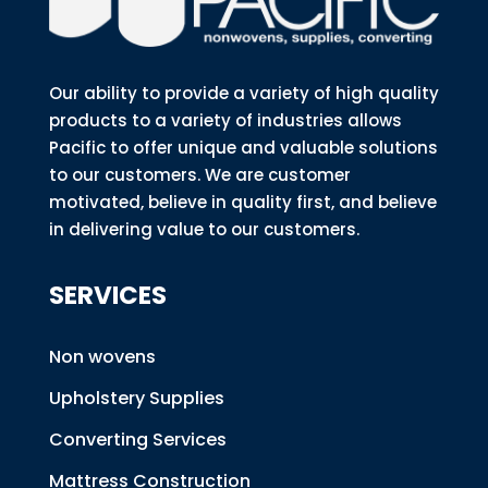
Our ability to provide a variety of high quality
products to a variety of industries allows
Pacific to offer unique and valuable solutions
to our customers. We are customer
motivated, believe in quality first, and believe
in delivering value to our customers.
SERVICES
Non wovens
Upholstery Supplies
Converting Services
Mattress Construction