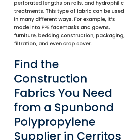
perforated lengths on rolls, and hydrophilic
treatments. This type of fabric can be used
in many different ways. For example, it’s
made into PPE facemasks and gowns,
furniture, bedding construction, packaging,
filtration, and even crop cover.
Find the
Construction
Fabrics You Need
from a Spunbond
Polypropylene
Supplier in Cerritos