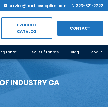
service@pacificsupplies.com
323-321-2222
PRODUCT
CONTACT
CATALOG
ing Fabric
Textiles / Fabrics
Blog
About
 OF INDUSTRY CA