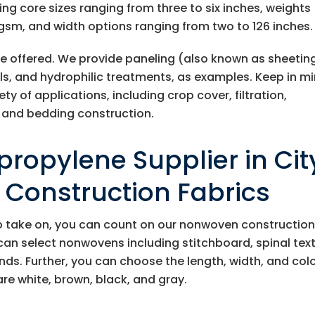
ding core sizes ranging from three to six inches, weights
gsm, and width options ranging from two to 126 inches.
re offered. We provide paneling (also known as sheeting
olls, and hydrophilic treatments, as examples. Keep in m
ety of applications, including crop cover, filtration,
 and bedding construction.
ropylene Supplier in Cit
r Construction Fabrics
o take on, you can count on our nonwoven constructio
can select nonwovens including stitchboard, spinal text
. Further, you can choose the length, width, and colo
are white, brown, black, and gray.