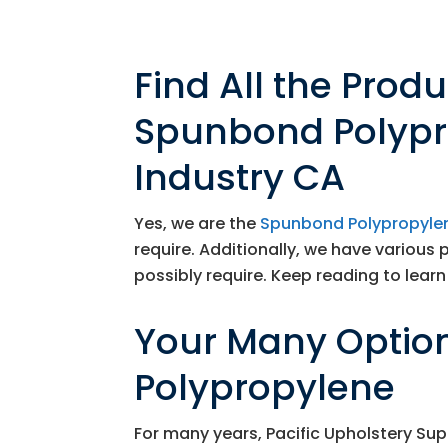
Find All the Prod
Spunbond Polypro
Industry CA
Yes, we are the
Spunbond Polypropylen
require. Additionally, we have various 
possibly require. Keep reading to learn 
Your Many Optio
Polypropylene
For many years,
Pacific Upholstery Sup