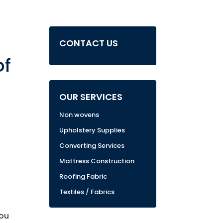
CONTACT US
of
OUR SERVICES
Non wovens
Upholstery Supplies
Converting Services
Mattress Construction
Roofing Fabric
Textiles / Fabrics
You