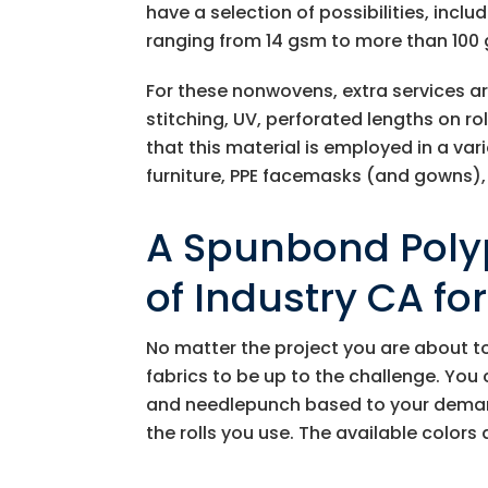
have a selection of possibilities, inclu
ranging from 14 gsm to more than 100 
For these nonwovens, extra services a
stitching, UV, perforated lengths on r
that this material is employed in a vari
furniture, PPE facemasks (and gowns),
A Spunbond Polyp
of Industry CA fo
No matter the project you are about t
fabrics to be up to the challenge. You 
and needlepunch based to your demands
the rolls you use. The available colors 