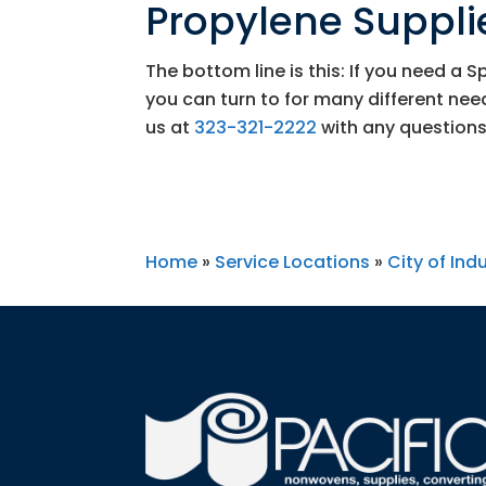
Propylene Supplie
The bottom line is this: If you need a 
you can turn to for many different ne
us at
323-321-2222
with any questions
Home
»
Service Locations
»
City of Ind