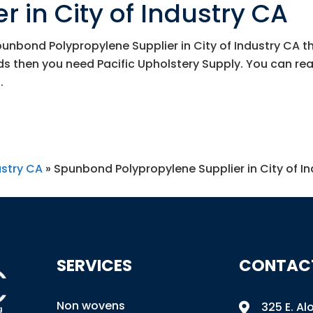
r in City of Industry CA
Spunbond Polypropylene Supplier in City of Industry CA t
eds then you need
Pacific Upholstery Supply
. You can re
.
ustry CA
»
Spunbond Polypropylene Supplier in City of I
SERVICES
CONTAC
Non wovens
325 E. Al
