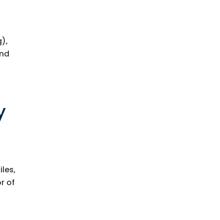
),
ind
y
n
iles,
r of