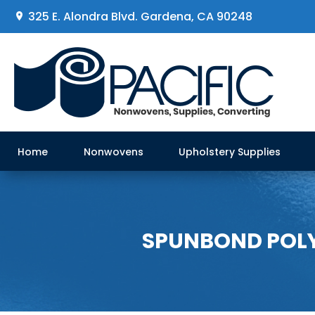
325 E. Alondra Blvd
.
Gardena, CA 90248
Home
Nonwovens
Upholstery Supplies
SPUNBOND POLYP