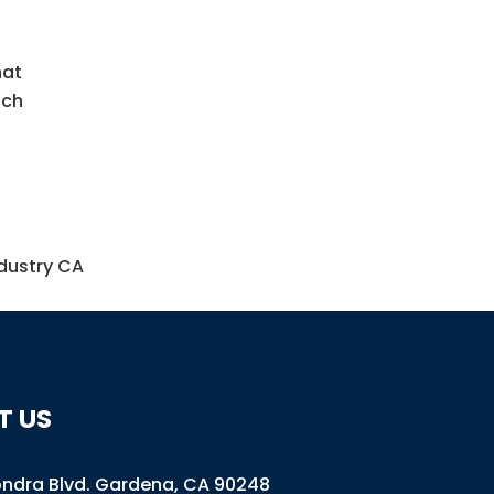
hat
ach
ndustry CA
T US
ondra Blvd
.
Gardena, CA 90248