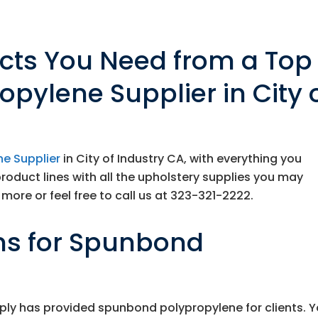
ucts You Need from a Top
pylene Supplier in City 
e Supplier
in City of Industry CA, with everything you
product lines with all the upholstery supplies you may
more or feel free to call us at
323-321-2222
.
ns for Spunbond
ply
has provided spunbond polypropylene for clients. 