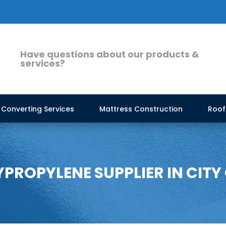
Have questions about our products &
services?
Converting Services
Mattress Construction
Roof
ROPYLENE SUPPLIER IN CITY