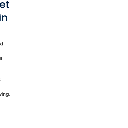
et
in
nd
l
s
wing,