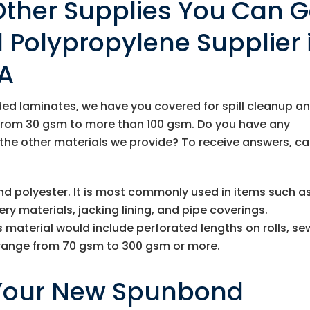
Other Supplies You Can G
Polypropylene Supplier 
CA
nded laminates, we have you covered for spill cleanup a
from 30 gsm to more than 100 gsm. Do you have any
 the other materials we provide? To receive answers, cal
d polyester. It is most commonly used in items such a
y materials, jacking lining, and pipe coverings.
material would include perforated lengths on rolls, se
 range from 70 gsm to 300 gsm or more.
 Your New Spunbond