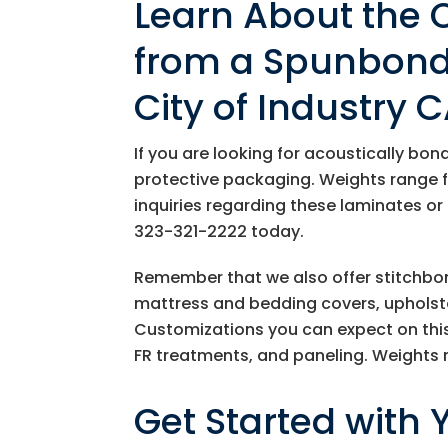
Learn About the 
from a Spunbond 
City of Industry 
If you are looking for acoustically bo
protective packaging. Weights range 
inquiries regarding these laminates or
323-321-2222
today.
Remember that we also offer stitchbon
mattress and bedding covers, upholster
Customizations you can expect on this 
FR treatments, and paneling. Weights
Get Started with