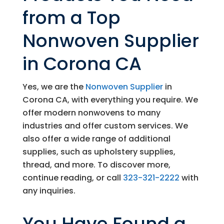
from a Top
Nonwoven Supplier
in Corona CA
Yes, we are the
Nonwoven Supplier
in
Corona CA, with everything you require. We
offer modern nonwovens to many
industries and offer custom services. We
also offer a wide range of additional
supplies, such as upholstery supplies,
thread, and more. To discover more,
continue reading, or call
323-321-2222
with
any inquiries.
You Have Found a