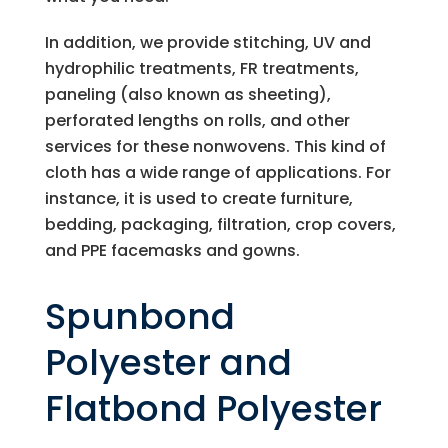
In addition, we provide stitching, UV and
hydrophilic treatments, FR treatments,
paneling (also known as sheeting),
perforated lengths on rolls, and other
services for these nonwovens. This kind of
cloth has a wide range of applications. For
instance, it is used to create furniture,
bedding, packaging, filtration, crop covers,
and PPE facemasks and gowns.
Spunbond
Polyester and
Flatbond Polyester