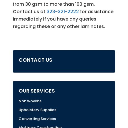
from 30 gsm to more than 100 gsm.
Contact us at
323-321-2222
for assistance
immediately if you have any queries
regarding these or any other laminates.
CONTACT US
OUR SERVICES
Non wovens
Upholstery Supplies
Converting Services
Mattress Construction