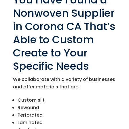
Nonwoven Supplier
in Corona CA That’s
Able to Custom
Create to Your
Specific Needs
We collaborate with a variety of businesses
and offer materials that are:
Custom slit
Rewound
Perforated
Laminated