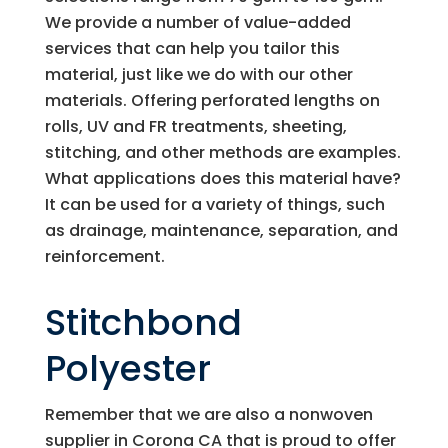
We provide a number of value-added
services that can help you tailor this
material, just like we do with our other
materials. Offering perforated lengths on
rolls, UV and FR treatments, sheeting,
stitching, and other methods are examples.
What applications does this material have?
It can be used for a variety of things, such
as drainage, maintenance, separation, and
reinforcement.
Stitchbond
Polyester
Remember that we are also a nonwoven
supplier in Corona CA that is proud to offer