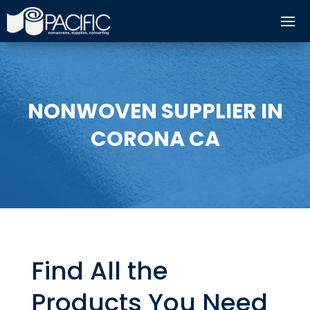
NONWOVEN SUPPLIER IN
CORONA CA
Find All the
Products You Need