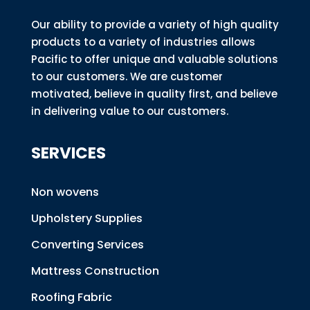
Our ability to provide a variety of high quality
products to a variety of industries allows
Pacific to offer unique and valuable solutions
to our customers. We are customer
motivated, believe in quality first, and believe
in delivering value to our customers.
SERVICES
Non wovens
Upholstery Supplies
Converting Services
Mattress Construction
Roofing Fabric