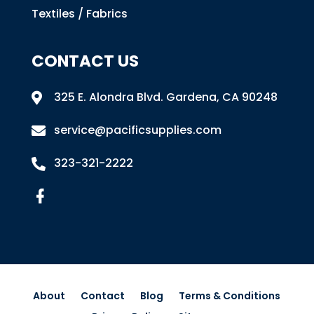
Textiles / Fabrics
CONTACT US
325 E. Alondra Blvd
.
Gardena, CA 90248

service@pacificsupplies.com

323-321-2222

About
Contact
Blog
Terms & Conditions