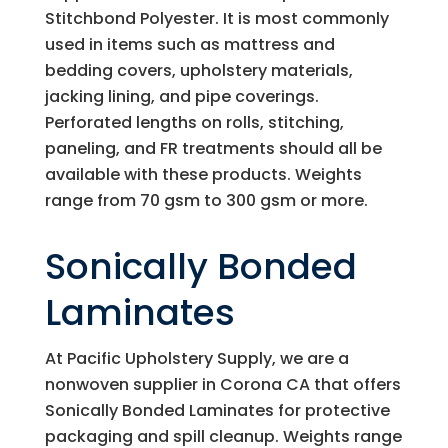
Stitchbond Polyester. It is most commonly
used in items such as mattress and
bedding covers, upholstery materials,
jacking lining, and pipe coverings.
Perforated lengths on rolls, stitching,
paneling, and FR treatments should all be
available with these products. Weights
range from 70 gsm to 300 gsm or more.
Sonically Bonded
Laminates
At
Pacific Upholstery Supply
, we are a
nonwoven supplier in Corona CA that offers
Sonically Bonded Laminates for protective
packaging and spill cleanup. Weights range