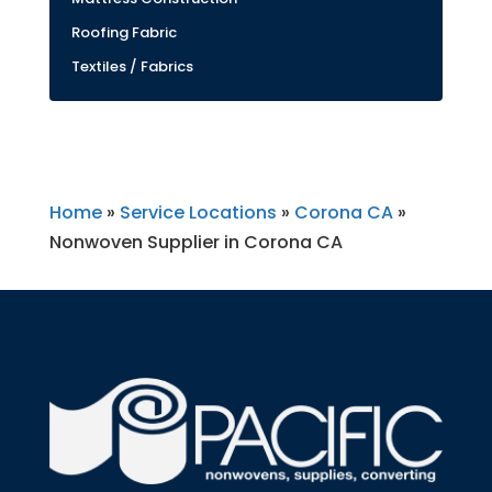
Roofing Fabric
Textiles / Fabrics
Home
»
Service Locations
»
Corona CA
»
Nonwoven Supplier in Corona CA