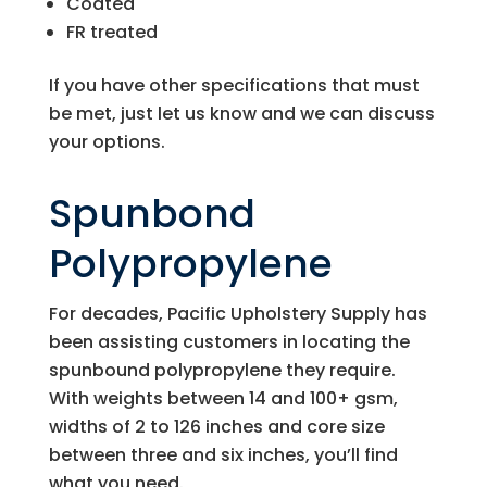
Coated
FR treated
If you have other specifications that must
be met, just let us know and we can discuss
your options.
Spunbond
Polypropylene
For decades,
Pacific Upholstery Supply
has
been assisting customers in locating the
spunbound polypropylene they require.
With weights between 14 and 100+ gsm,
widths of 2 to 126 inches and core size
between three and six inches, you’ll find
what you need.