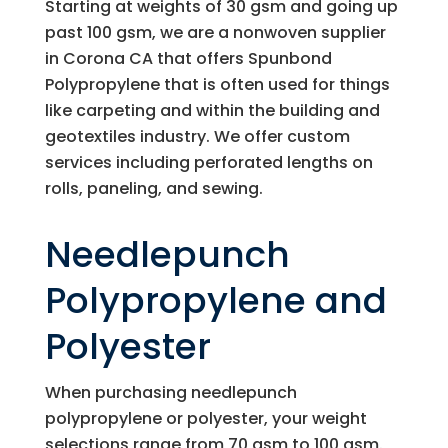
Starting at weights of 30 gsm and going up
past 100 gsm, we are a nonwoven supplier
in Corona CA that offers Spunbond
Polypropylene that is often used for things
like carpeting and within the building and
geotextiles industry. We offer custom
services including perforated lengths on
rolls, paneling, and sewing.
Needlepunch
Polypropylene and
Polyester
When purchasing needlepunch
polypropylene or polyester, your weight
selections range from 70 gsm to 100 gsm.