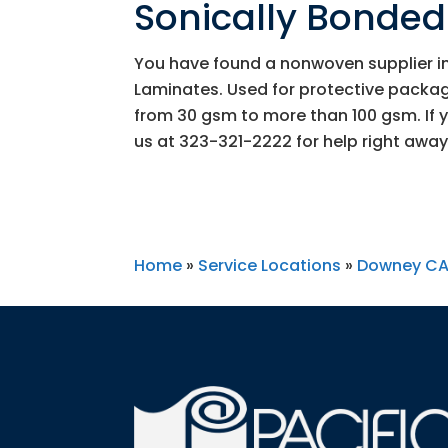
Sonically Bonde
You have found a nonwoven supplier in
Laminates. Used for protective packag
from 30 gsm to more than 100 gsm. If 
us at
323-321-2222
for help right away
Home
»
Service Locations
»
Downey C