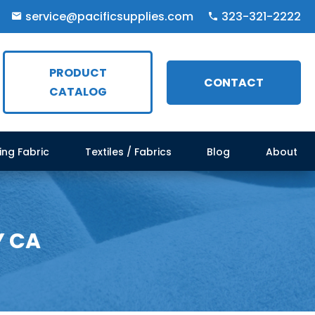
service@pacificsupplies.com
323-321-2222
PRODUCT
CONTACT
CATALOG
ing Fabric
Textiles / Fabrics
Blog
About
Y CA