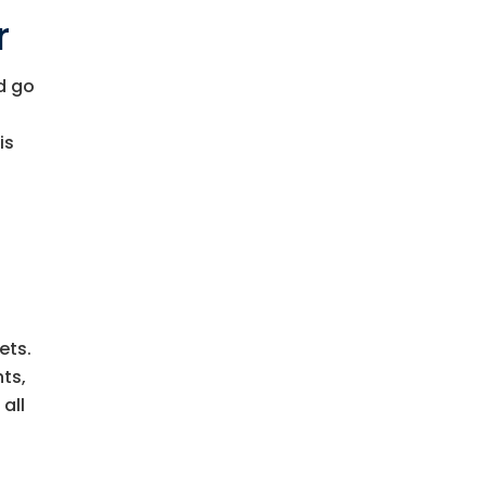
r
d go
is
ets.
nts,
all