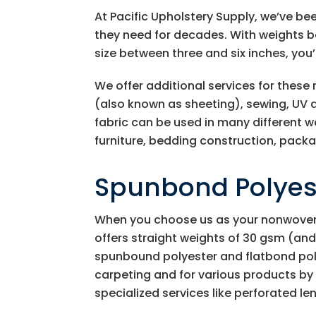
At
Pacific Upholstery Supply
, we’ve be
they need for decades. With weights b
size between three and six inches, you’
We offer additional services for these
(also known as sheeting), sewing, UV a
fabric can be used in many different 
furniture, bedding construction, packag
Spunbond Polyest
When you choose us as your nonwoven
offers straight weights of 30 gsm (and
spunbound polyester and flatbond poly
carpeting and for various products by t
specialized services like perforated len