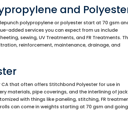
ypropylene and Polyeste
lepunch polypropylene or polyester start at 70 gsm an
lue-added services you can expect from us include
 sheeting, sewing, UV Treatments, and FR Treatments. Th
iltration, reinforcement, maintenance, drainage, and
ster
A that often offers Stitchbond Polyester for use in
y materials, pipe coverings, and the interlining of jack
omized with things like paneling, stitching, FR treatme
 rolls can come in weights starting at 70 gsm and going 