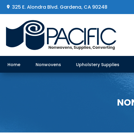
325 E. Alondra Blvd
.
Gardena, CA 90248
Home
Nonwovens
Upholstery Supplies
NON