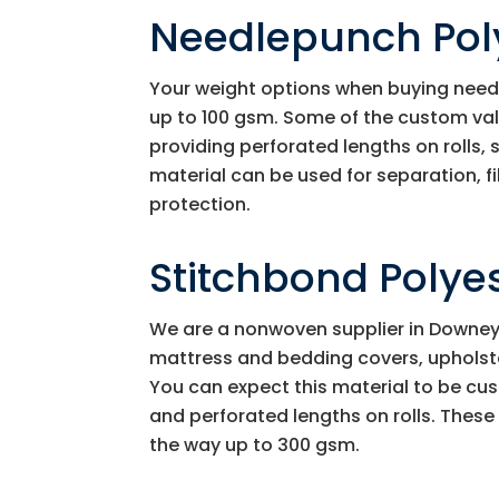
Needlepunch Pol
Your weight options when buying need
up to 100 gsm. Some of the custom va
providing perforated lengths on rolls,
material can be used for separation, f
protection.
Stitchbond Polye
We are a nonwoven supplier in Downey C
mattress and bedding covers, upholster
You can expect this material to be cust
and perforated lengths on rolls. These
the way up to 300 gsm.