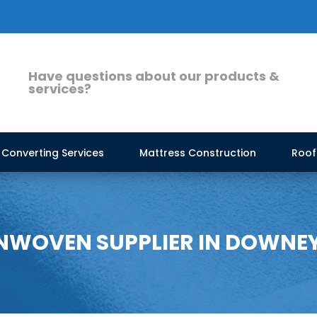
Have questions about our products &
services?
Converting Services
Mattress Construction
Roof
WOVEN SUPPLIER IN DOWNE