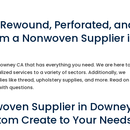
, Rewound, Perforated, an
om a Nonwoven Supplier 
Downey CA that has everything you need. We are here t
ed services to a variety of sectors. Additionally, we
lies like thread, upholstery supplies, and more. Read on
ith questions.
woven Supplier in Downe
tom Create to Your Need