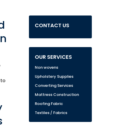
d
CONTACT US
in
OUR SERVICES
o
Non wovens
Upholstery Supplies
 to
Converting Services
Mattress Construction
y
Roofing Fabric
Textiles / Fabrics
s