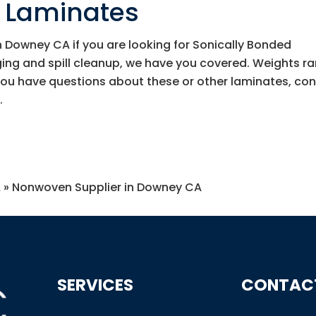
d Laminates
 Downey CA if you are looking for Sonically Bonded
ing and spill cleanup, we have you covered. Weights r
you have questions about these or other laminates, co
.
A
»
Nonwoven Supplier in Downey CA
SERVICES
CONTAC