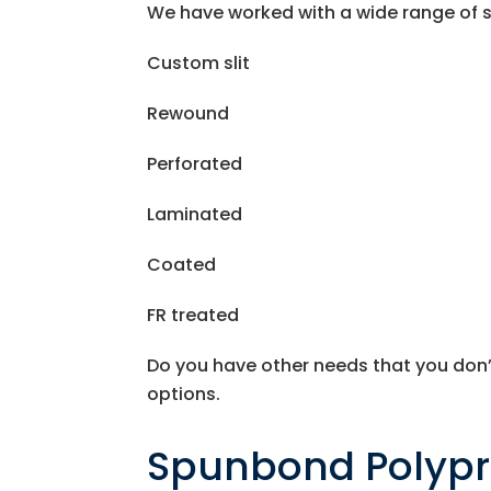
We have worked with a wide range of se
Custom slit
Rewound
Perforated
Laminated
Coated
FR treated
Do you have other needs that you don’
options.
Spunbond Polyp