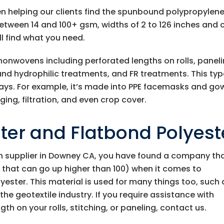
en helping our clients find the spunbound polypropylen
etween 14 and 100+ gsm, widths of 2 to 126 inches and 
ll find what you need.
 nonwovens including perforated lengths on rolls, panel
nd hydrophilic treatments, and FR treatments. This typ
ways. For example, it’s made into PPE facemasks and go
ing, filtration, and even crop cover.
er and Flatbond Polyest
 supplier in Downey CA, you have found a company th
 that can go up higher than 100) when it comes to
ester. This material is used for many things too, such 
he geotextile industry. If you require assistance with
gth on your rolls, stitching, or paneling, contact us.