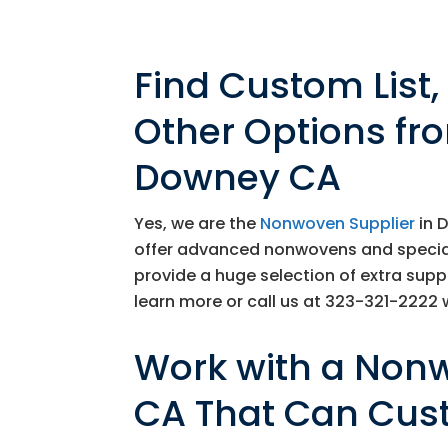
Find Custom List
Other Options fr
Downey CA
Yes, we are the
Nonwoven Supplier
in 
offer advanced nonwovens and specializ
provide a huge selection of extra supp
learn more or call us at
323-321-2222
w
Work with a Non
CA That Can Cus