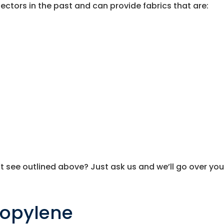
ctors in the past and can provide fabrics that are:
t see outlined above? Just ask us and we’ll go over you
ropylene