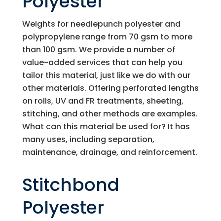
Polyester
Weights for needlepunch polyester and
polypropylene range from 70 gsm to more
than 100 gsm. We provide a number of
value-added services that can help you
tailor this material, just like we do with our
other materials. Offering perforated lengths
on rolls, UV and FR treatments, sheeting,
stitching, and other methods are examples.
What can this material be used for? It has
many uses, including separation,
maintenance, drainage, and reinforcement.
Stitchbond
Polyester