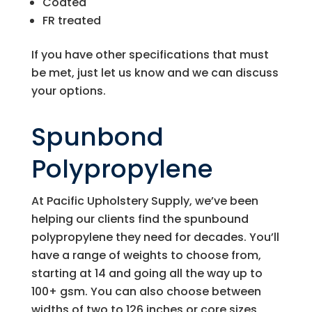
Coated
FR treated
If you have other specifications that must
be met, just let us know and we can discuss
your options.
Spunbond
Polypropylene
At
Pacific Upholstery Supply
, we’ve been
helping our clients find the spunbound
polypropylene they need for decades. You’ll
have a range of weights to choose from,
starting at 14 and going all the way up to
100+ gsm. You can also choose between
widths of two to 126 inches or core sizes