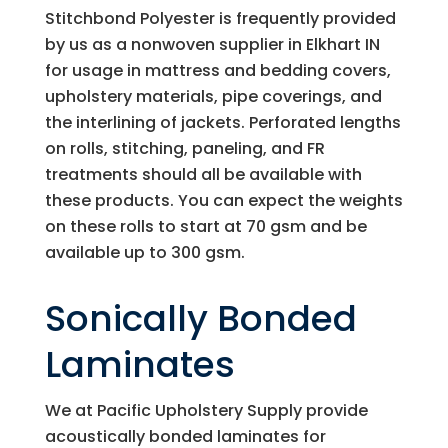
Stitchbond Polyester is frequently provided
by us as a nonwoven supplier in Elkhart IN
for usage in mattress and bedding covers,
upholstery materials, pipe coverings, and
the interlining of jackets. Perforated lengths
on rolls, stitching, paneling, and FR
treatments should all be available with
these products. You can expect the weights
on these rolls to start at 70 gsm and be
available up to 300 gsm.
Sonically Bonded
Laminates
We at
Pacific Upholstery Supply
provide
acoustically bonded laminates for