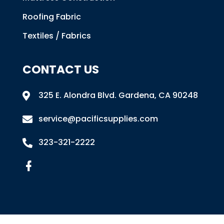
Roofing Fabric
Textiles / Fabrics
CONTACT US
325 E. Alondra Blvd
.
Gardena, CA 90248

service@pacificsupplies.com

323-321-2222
