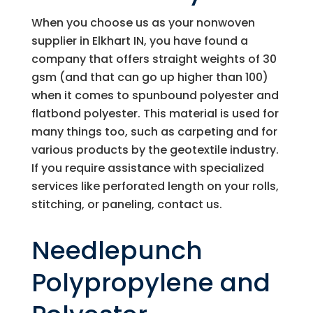
When you choose us as your nonwoven
supplier in Elkhart IN, you have found a
company that offers straight weights of 30
gsm (and that can go up higher than 100)
when it comes to spunbound polyester and
flatbond polyester. This material is used for
many things too, such as carpeting and for
various products by the geotextile industry.
If you require assistance with specialized
services like perforated length on your rolls,
stitching, or paneling, contact us.
Needlepunch
Polypropylene and