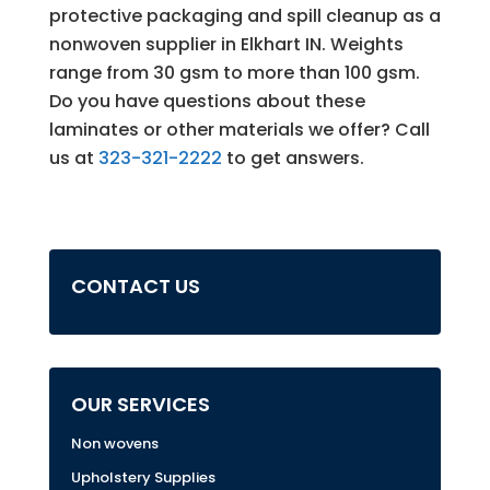
protective packaging and spill cleanup as a
nonwoven supplier in Elkhart IN. Weights
range from 30 gsm to more than 100 gsm.
Do you have questions about these
laminates or other materials we offer? Call
us at
323-321-2222
to get answers.
CONTACT US
OUR SERVICES
Non wovens
Upholstery Supplies