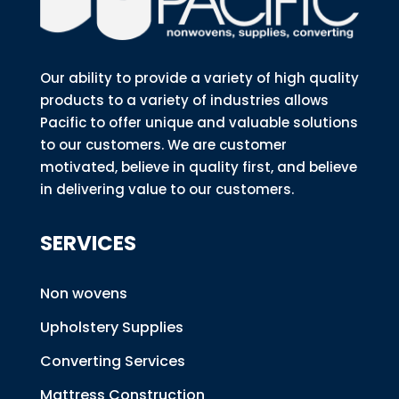
Our ability to provide a variety of high quality
products to a variety of industries allows
Pacific to offer unique and valuable solutions
to our customers. We are customer
motivated, believe in quality first, and believe
in delivering value to our customers.
SERVICES
Non wovens
Upholstery Supplies
Converting Services
Mattress Construction