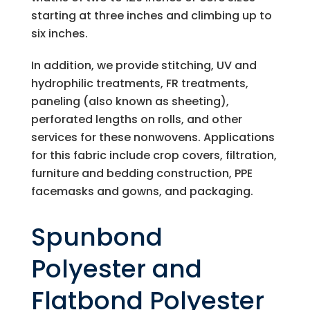
starting at three inches and climbing up to
six inches.
In addition, we provide stitching, UV and
hydrophilic treatments, FR treatments,
paneling (also known as sheeting),
perforated lengths on rolls, and other
services for these nonwovens. Applications
for this fabric include crop covers, filtration,
furniture and bedding construction, PPE
facemasks and gowns, and packaging.
Spunbond
Polyester and
Flatbond Polyester