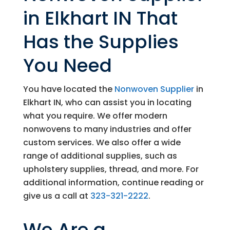
in Elkhart IN That
Has the Supplies
You Need
You have located the
Nonwoven Supplier
in
Elkhart IN, who can assist you in locating
what you require. We offer modern
nonwovens to many industries and offer
custom services. We also offer a wide
range of additional supplies, such as
upholstery supplies, thread, and more. For
additional information, continue reading or
give us a call at
323-321-2222
.
We Are a