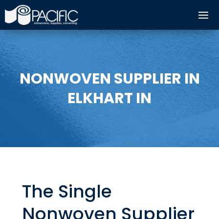
NONWOVEN SUPPLIER IN
ELKHART IN
The Single
Nonwoven Supplier