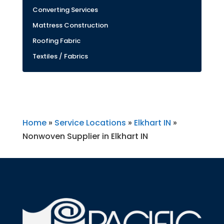
Converting Services
Mattress Construction
Roofing Fabric
Textiles / Fabrics
Home
»
Service Locations
»
Elkhart IN
»
Nonwoven Supplier in Elkhart IN