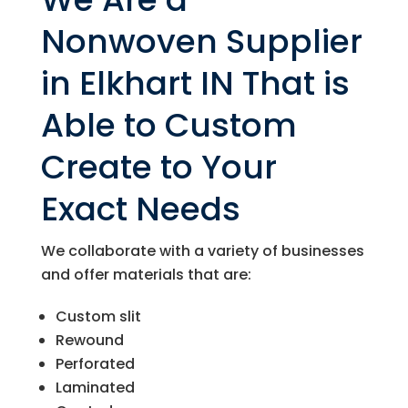
Nonwoven Supplier
in Elkhart IN That is
Able to Custom
Create to Your
Exact Needs
We collaborate with a variety of businesses
and offer materials that are:
Custom slit
Rewound
Perforated
Laminated