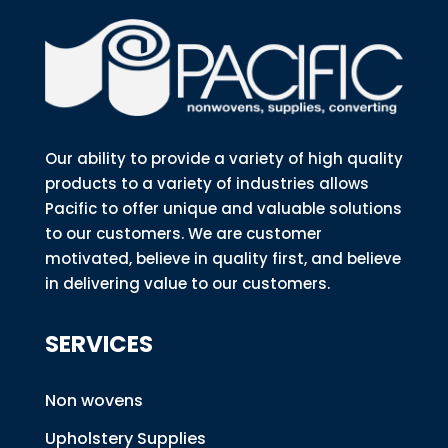
Our ability to provide a variety of high quality
products to a variety of industries allows
Pacific to offer unique and valuable solutions
to our customers. We are customer
motivated, believe in quality first, and believe
in delivering value to our customers.
SERVICES
Non wovens
Upholstery Supplies