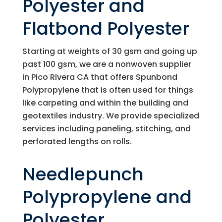
Polyester and
Flatbond Polyester
Starting at weights of 30 gsm and going up
past 100 gsm, we are a nonwoven supplier
in Pico Rivera CA that offers Spunbond
Polypropylene that is often used for things
like carpeting and within the building and
geotextiles industry. We provide specialized
services including paneling, stitching, and
perforated lengths on rolls.
Needlepunch
Polypropylene and
Polyester