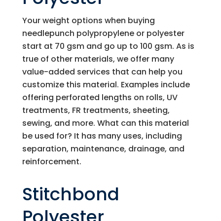
Your weight options when buying
needlepunch polypropylene or polyester
start at 70 gsm and go up to 100 gsm. As is
true of other materials, we offer many
value-added services that can help you
customize this material. Examples include
offering perforated lengths on rolls, UV
treatments, FR treatments, sheeting,
sewing, and more. What can this material
be used for? It has many uses, including
separation, maintenance, drainage, and
reinforcement.
Stitchbond
Polyester