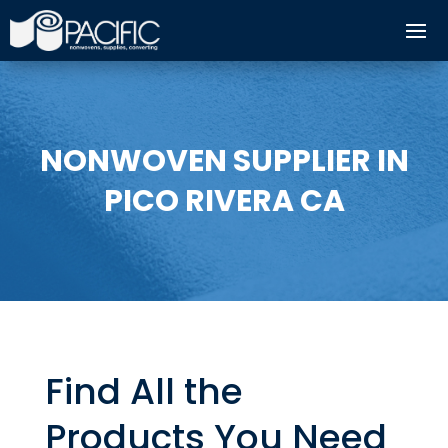
NONWOVEN SUPPLIER IN
PICO RIVERA CA
Find All the
Products You Need