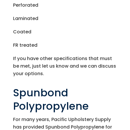
Perforated
Laminated
Coated
FR treated
If you have other specifications that must
be met, just let us know and we can discuss
your options.
Spunbond
Polypropylene
For many years,
Pacific Upholstery Supply
has provided Spunbond Polypropylene for