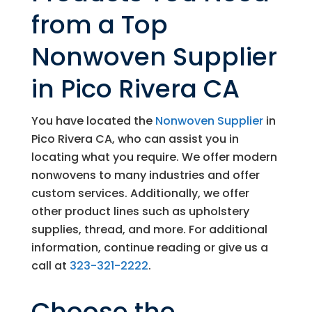
from a Top
Nonwoven Supplier
in Pico Rivera CA
You have located the
Nonwoven Supplier
in
Pico Rivera CA, who can assist you in
locating what you require. We offer modern
nonwovens to many industries and offer
custom services. Additionally, we offer
other product lines such as upholstery
supplies, thread, and more. For additional
information, continue reading or give us a
call at
323-321-2222
.
Choose the