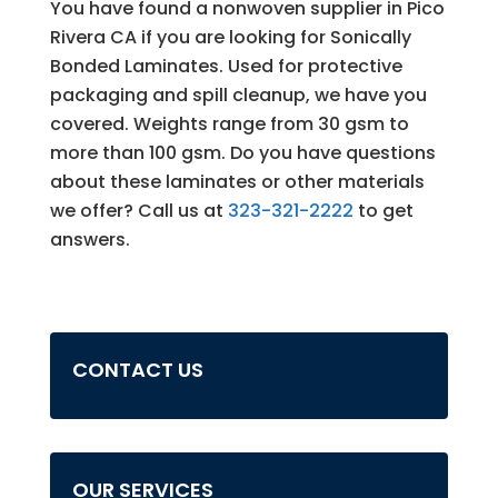
You have found a nonwoven supplier in Pico
Rivera CA if you are looking for Sonically
Bonded Laminates. Used for protective
packaging and spill cleanup, we have you
covered. Weights range from 30 gsm to
more than 100 gsm. Do you have questions
about these laminates or other materials
we offer? Call us at
323-321-2222
to get
answers.
CONTACT US
OUR SERVICES