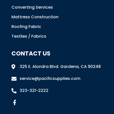
Converting Services
Mattress Construction
Roofing Fabric
Textiles / Fabrics
CONTACT US
325 E. Alondra Blvd
.
Gardena, CA 90248

service@pacificsupplies.com

323-321-2222
