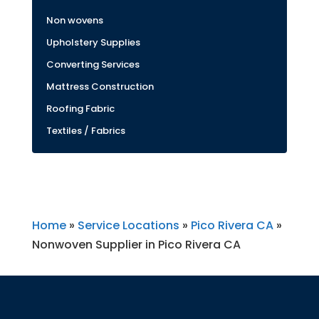
Non wovens
Upholstery Supplies
Converting Services
Mattress Construction
Roofing Fabric
Textiles / Fabrics
Home
»
Service Locations
»
Pico Rivera CA
»
Nonwoven Supplier in Pico Rivera CA