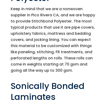
Keep in mind that we are a nonwoven
supplier in Pico Rivera CA, and we are happy
to provide Stitchbond Polyester. The most
typical products that use it are pipe covers,
upholstery fabrics, mattress and bedding
covers, and jacking lining. You can expect
this material to be customized with things
like paneling, stitching, FR treatments, and
perforated lengths on rolls. These rolls can
come in weights starting at 70 gsm and
going all the way up to 300 gsm.
Sonically Bonded
Laminates