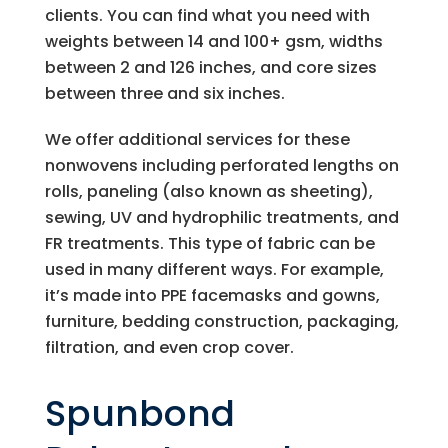
clients. You can find what you need with
weights between 14 and 100+ gsm, widths
between 2 and 126 inches, and core sizes
between three and six inches.
We offer additional services for these
nonwovens including perforated lengths on
rolls, paneling (also known as sheeting),
sewing, UV and hydrophilic treatments, and
FR treatments. This type of fabric can be
used in many different ways. For example,
it’s made into PPE facemasks and gowns,
furniture, bedding construction, packaging,
filtration, and even crop cover.
Spunbond