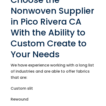
Nonwoven Supplier
in Pico Rivera CA
With the Ability to
Custom Create to
Your Needs
We have experience working with a long list
of industries and are able to offer fabrics
that are:
Custom slit
Rewound