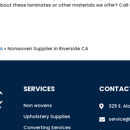
bout these laminates or other materials we offer? Call
CA
»
Nonwoven Supplier in Riverside CA
SERVICES
CONTAC
Non wovens
325 E. Al

Upholstery Supplies
service@

Converting Services