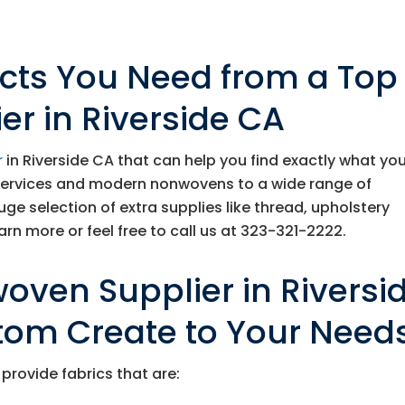
ucts You Need from a Top
r in Riverside CA
r
in Riverside CA that can help you find exactly what yo
services and modern nonwovens to a wide range of
huge selection of extra supplies like thread, upholstery
rn more or feel free to call us at
323-321-2222
.
oven Supplier in Riversi
tom Create to Your Need
provide fabrics that are: