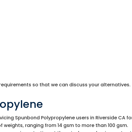
 requirements so that we can discuss your alternatives.
ropylene
vicing Spunbond Polypropylene users in Riverside CA fo
of weights, ranging from 14 gsm to more than 100 gsm.