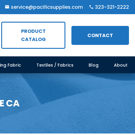
service@pacificsupplies.com
323-321-2222
PRODUCT
CONTACT
CATALOG
ing Fabric
Textiles / Fabrics
Blog
About
E CA