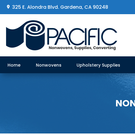
325 E. Alondra Blvd
.
Gardena, CA 90248
Home
Nonwovens
Upholstery Supplies
NON