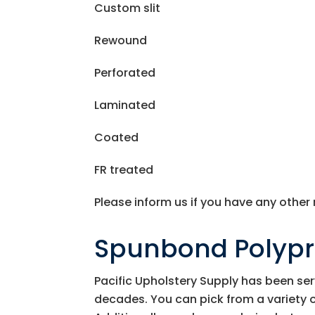
Custom slit
Rewound
Perforated
Laminated
Coated
FR treated
Please inform us if you have any other
Spunbond Polyp
Pacific Upholstery Supply
has been ser
decades. You can pick from a variety 