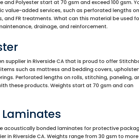
e and Polyester start at 70 gsm and exceed 100 gsm. Y
fic value-added services, such as perforated lengths o
ts, and FR treatments. What can this material be used for
maintenance, drainage, and reinforcement.
ster
supplier in Riverside CA that is proud to offer Stitch
n items such as mattress and bedding covers, upholster
rings. Perforated lengths on rolls, stitching, paneling, 
 with these products. Weights start at 70 gsm and can
d Laminates
e acoustically bonded laminates for protective packa
ier in Riverside CA. Weights range from 30 gsm to more