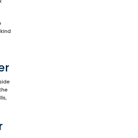
x
o
 kind
er
side
 the
ls,
r