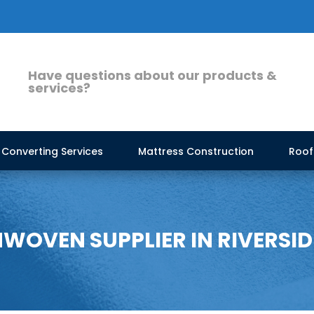
Have questions about our products &
services?
Converting Services
Mattress Construction
Roof
WOVEN SUPPLIER IN RIVERSID