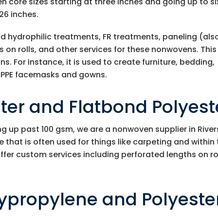
n core sizes starting at three inches and going up to si
26 inches.
and hydrophilic treatments, FR treatments, paneling (als
 on rolls, and other services for these nonwovens. This
s. For instance, it is used to create furniture, bedding,
nd PPE facemasks and gowns.
er and Flatbond Polyest
ng up past 100 gsm, we are a nonwoven supplier in River
that is often used for things like carpeting and within
ffer custom services including perforated lengths on rol
ypropylene and Polyeste