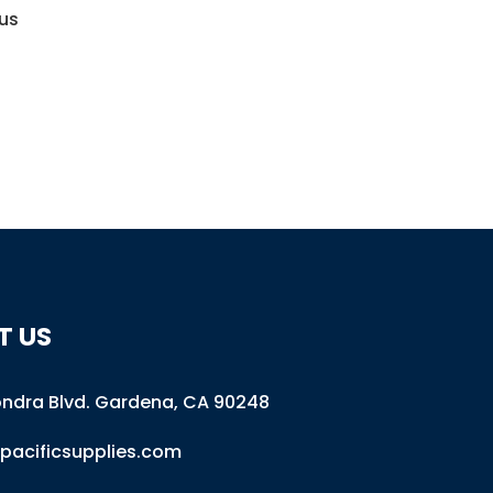
 us
T US
ondra Blvd
.
Gardena, CA 90248
pacificsupplies.com