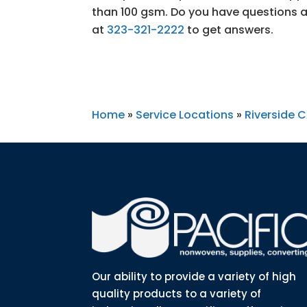
than 100 gsm. Do you have questions a
at
323-321-2222
to get answers.
Home
»
Service Locations
»
Riverside 
Our ability to provide a variety of high
quality products to a variety of