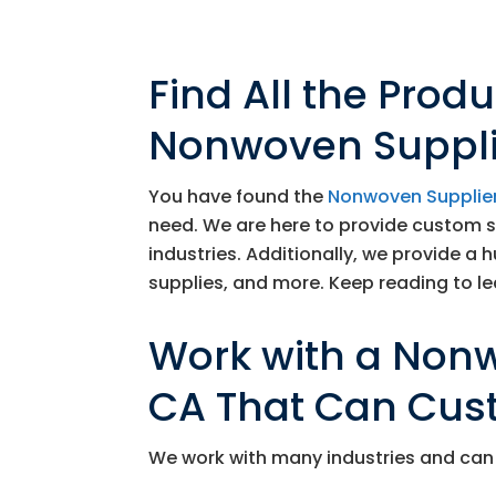
Find All the Prod
Nonwoven Supplie
You have found the
Nonwoven Supplie
need. We are here to provide custom 
industries. Additionally, we provide a 
supplies, and more. Keep reading to lea
Work with a Nonw
CA That Can Cus
We work with many industries and can 