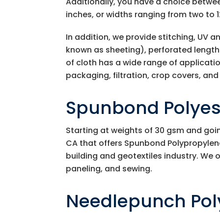
Additionally, you have a choice betwee
inches, or widths ranging from two to 1
In addition, we provide stitching, UV 
known as sheeting), perforated lengths
of cloth has a wide range of application
packaging, filtration, crop covers, a
Spunbond Polyest
Starting at weights of 30 gsm and goi
CA that offers Spunbond Polypropylene 
building and geotextiles industry. We o
paneling, and sewing.
Needlepunch Pol