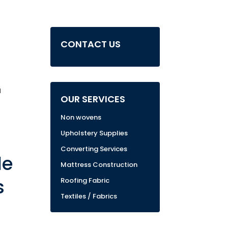
CONTACT US
u
OUR SERVICES
Non wovens
Upholstery Supplies
Converting Services
de
Mattress Construction
s
Roofing Fabric
Textiles / Fabrics