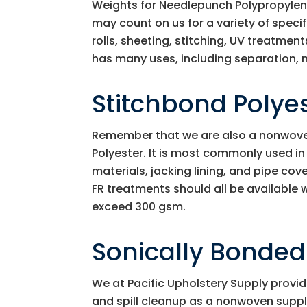
Weights for Needlepunch Polypropylen
may count on us for a variety of speci
rolls, sheeting, stitching, UV treatmen
has many uses, including separation, 
Stitchbond Polye
Remember that we are also a nonwoven 
Polyester. It is most commonly used i
materials, jacking lining, and pipe cove
FR treatments should all be available
exceed 300 gsm.
Sonically Bonde
We at
Pacific Upholstery Supply
provid
and spill cleanup as a nonwoven suppl