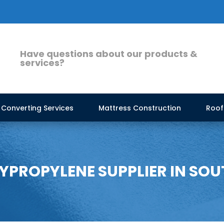
Have questions about our products &
services?
Converting Services
Mattress Construction
Roof
PROPYLENE SUPPLIER IN SOU