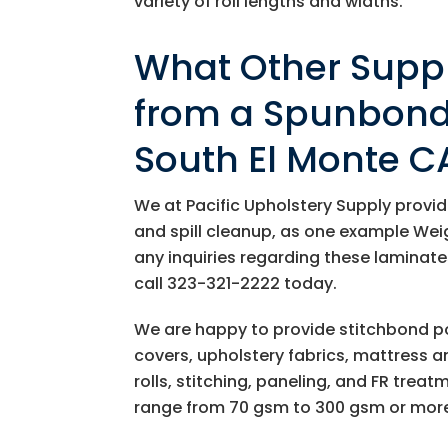
variety of roll lengths and widths.
What Other Suppl
from a Spunbond 
South El Monte C
We at
Pacific Upholstery Supply
provid
and spill cleanup, as one example We
any inquiries regarding these laminate
call
323-321-2222
today.
We are happy to provide stitchbond pol
covers, upholstery fabrics, mattress a
rolls, stitching, paneling, and FR trea
range from 70 gsm to 300 gsm or mor