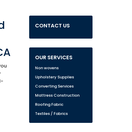
d
CONTACT US
CA
OUR SERVICES
you
Non wovens
y
Upholstery Supplies
1-
Converting Services
Mattress Construction
Roofing Fabric
Textiles / Fabrics