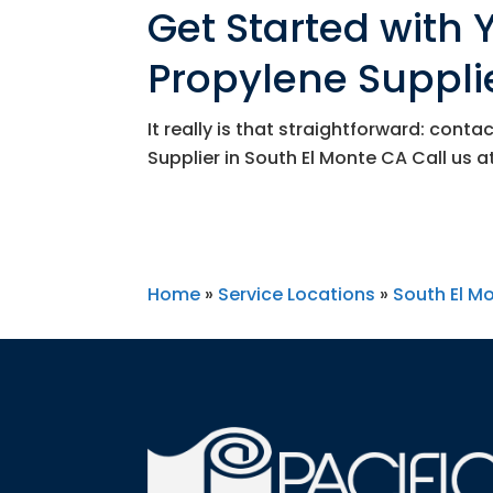
Get Started with
Propylene Supplie
It really is that straightforward: cont
Supplier in South El Monte CA Call us a
Home
»
Service Locations
»
South El M