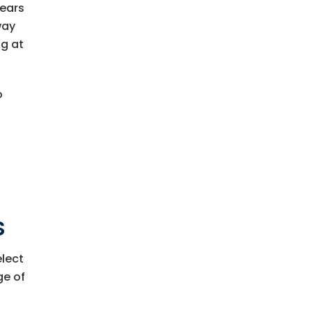
years
way
ng at
o
s
elect
ge of